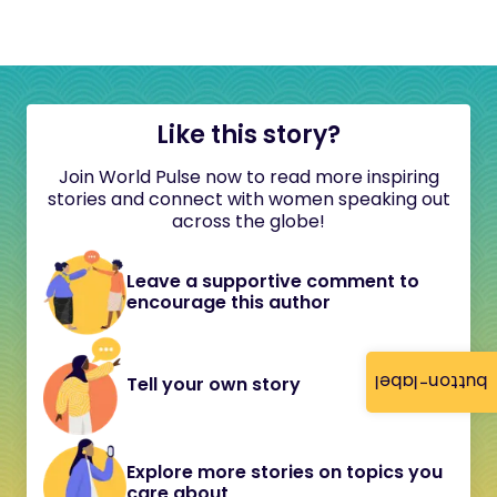
Like this story?
Join World Pulse now to read more inspiring
stories and connect with women speaking out
across the globe!
Leave a supportive comment to
encourage this author
button-label
Tell your own story
Explore more stories on topics you
care about