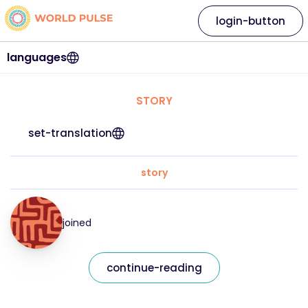
login-button
languages
STORY
set-translation
story
joined
continue-reading