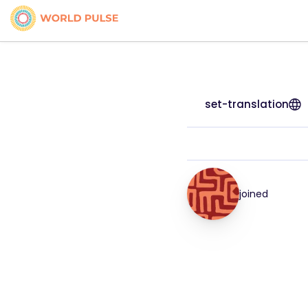
set-translation
joined