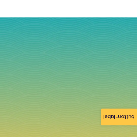
button-label