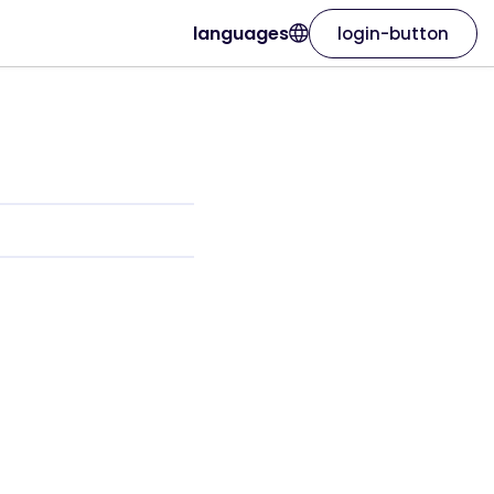
languages
login-button