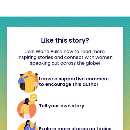
Like this story?
Join World Pulse now to read more
inspiring stories and connect with women
speaking out across the globe!
Leave a supportive comment
to encourage this author
Tell your own story
Explore more stories on topics