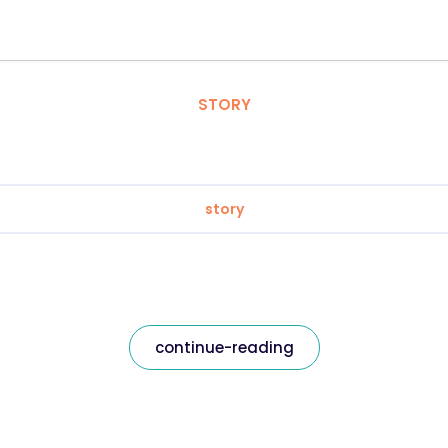
STORY
story
continue-reading