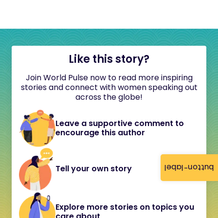
Like this story?
Join World Pulse now to read more inspiring
stories and connect with women speaking out
across the globe!
Leave a supportive comment to
encourage this author
button-label
Tell your own story
Explore more stories on topics you
care about