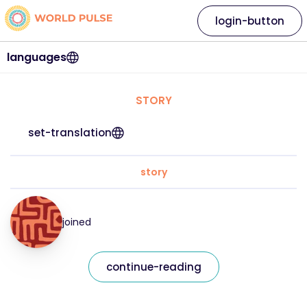
login-button
languages
STORY
set-translation
story
joined
continue-reading