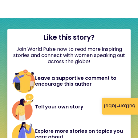
Like this story?
Join World Pulse now to read more inspiring
stories and connect with women speaking out
across the globe!
Leave a supportive comment to
encourage this author
button-label
Tell your own story
Explore more stories on topics you
care about