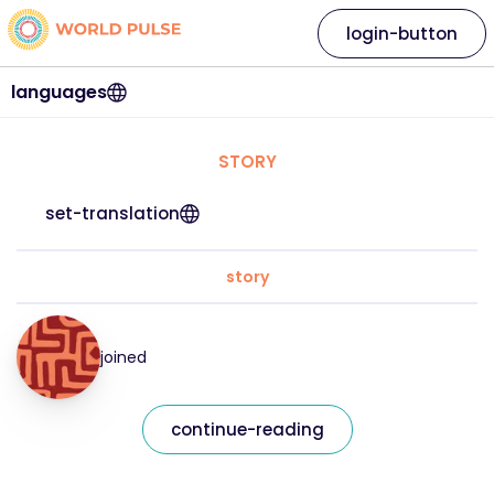
login-button
languages
STORY
set-translation
story
joined
continue-reading