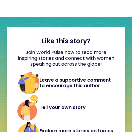
Like this story?
Join World Pulse now to read more
inspiring stories and connect with women
speaking out across the globe!
Leave a supportive comment
to encourage this author
Tell your own story
Explore more stories on topics