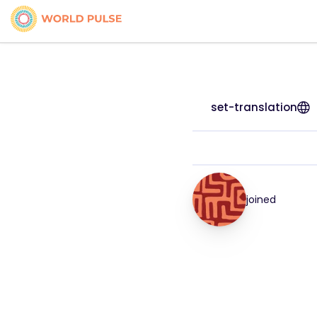
set-translation
joined