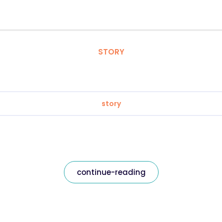
STORY
story
continue-reading