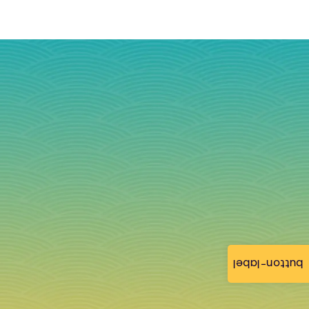
button-label