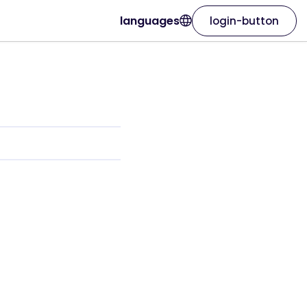
languages
login-button