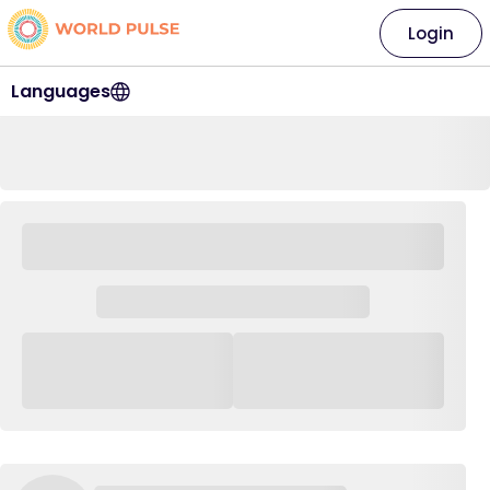
Login
Languages