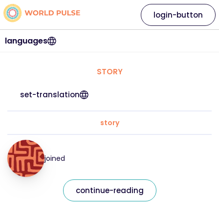
login-button
languages
STORY
set-translation
story
joined
continue-reading