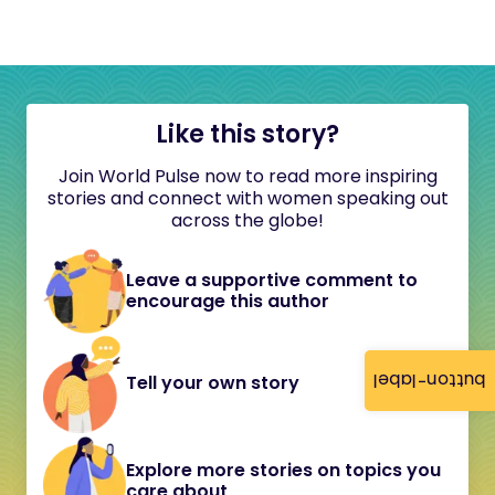
Like this story?
Join World Pulse now to read more inspiring
stories and connect with women speaking out
across the globe!
Leave a supportive comment to
encourage this author
button-label
Tell your own story
Explore more stories on topics you
care about