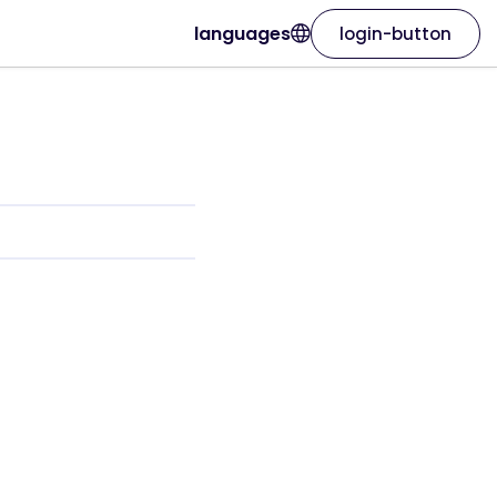
languages
login-button