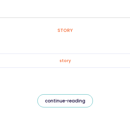
STORY
story
continue-reading