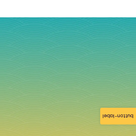
button-label