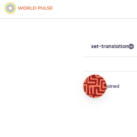
set-translation
joined