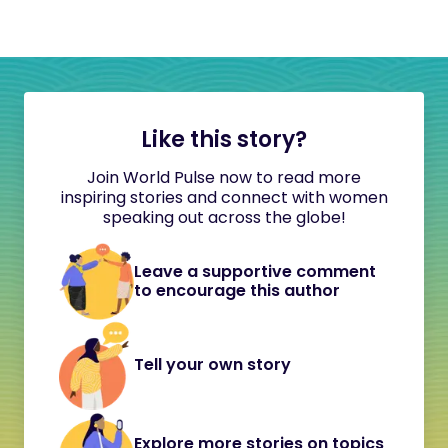
Like this story?
Join World Pulse now to read more
inspiring stories and connect with women
speaking out across the globe!
Leave a supportive comment
to encourage this author
Tell your own story
Explore more stories on topics