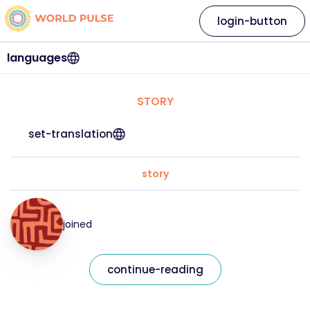
login-button
languages
STORY
set-translation
story
joined
continue-reading