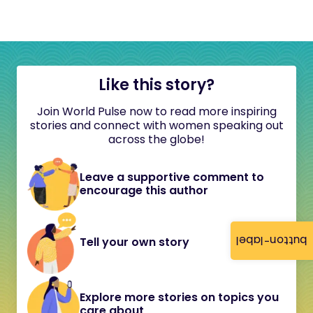
Like this story?
Join World Pulse now to read more inspiring
stories and connect with women speaking out
across the globe!
Leave a supportive comment to
encourage this author
button-label
Tell your own story
Explore more stories on topics you
care about