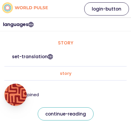
login-button
languages
STORY
set-translation
story
joined
continue-reading