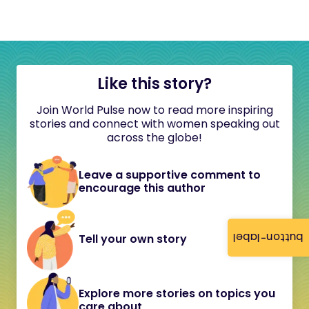
Like this story?
Join World Pulse now to read more inspiring
stories and connect with women speaking out
across the globe!
Leave a supportive comment to
encourage this author
button-label
Tell your own story
Explore more stories on topics you
care about