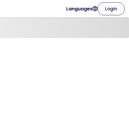
Languages
Login