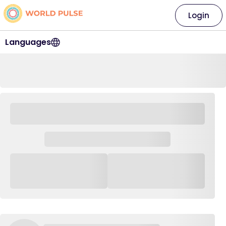
Login
Languages