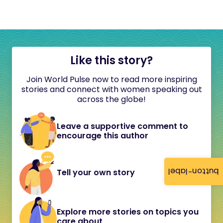
Like this story?
Join World Pulse now to read more inspiring
stories and connect with women speaking out
across the globe!
Leave a supportive comment to
encourage this author
button-label
Tell your own story
Explore more stories on topics you
care about