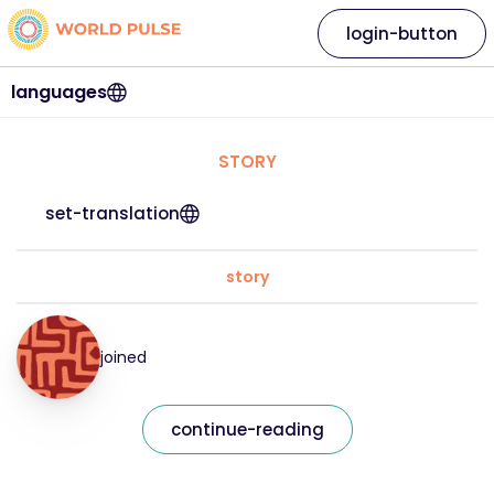
login-button
languages
STORY
set-translation
story
joined
continue-reading