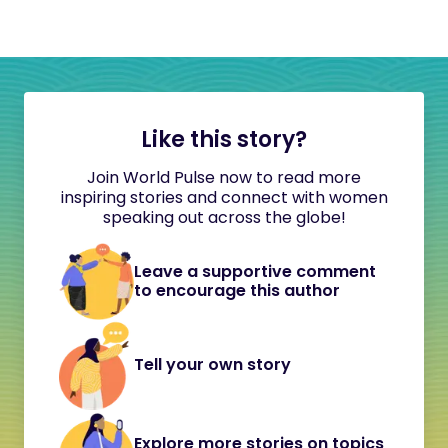
Like this story?
Join World Pulse now to read more
inspiring stories and connect with women
speaking out across the globe!
Leave a supportive comment
to encourage this author
Tell your own story
Explore more stories on topics