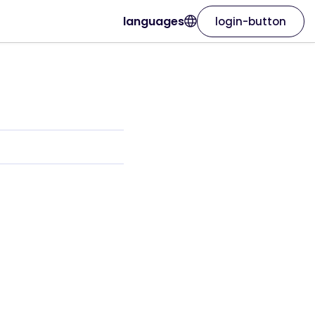
languages
login-button