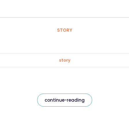
STORY
story
continue-reading