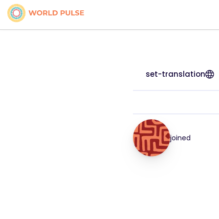
set-translation
joined