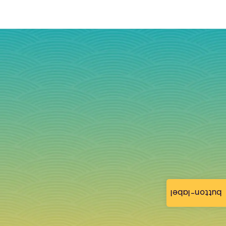
button-label