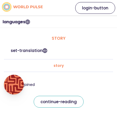
login-button
languages
STORY
set-translation
story
joined
continue-reading