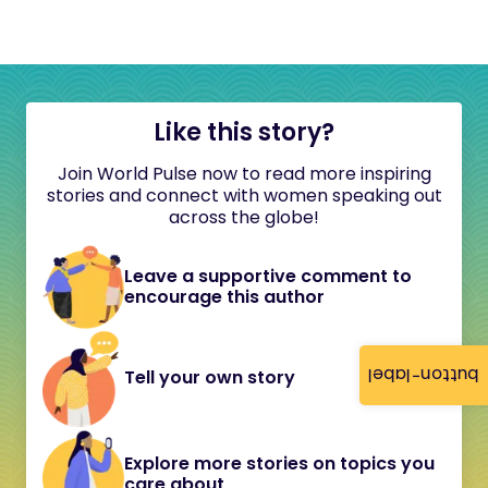
Like this story?
Join World Pulse now to read more inspiring
stories and connect with women speaking out
across the globe!
Leave a supportive comment to
encourage this author
button-label
Tell your own story
Explore more stories on topics you
care about