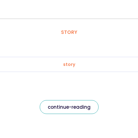
STORY
story
continue-reading