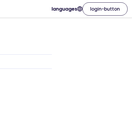
languages
login-button