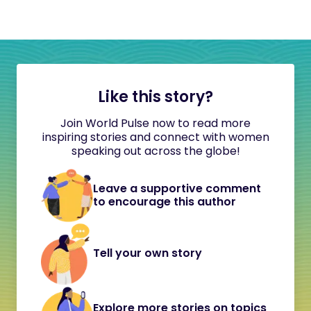
Like this story?
Join World Pulse now to read more
inspiring stories and connect with women
speaking out across the globe!
Leave a supportive comment
to encourage this author
Tell your own story
Explore more stories on topics