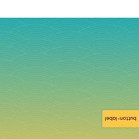
button-label