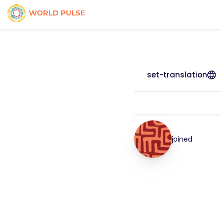
set-translation
joined