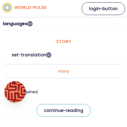
login-button
languages
STORY
set-translation
story
joined
continue-reading