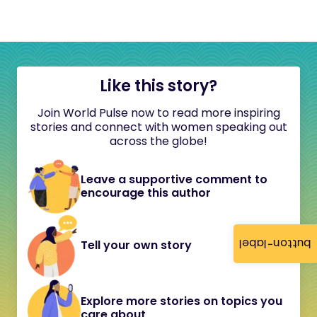
Like this story?
Join World Pulse now to read more inspiring
stories and connect with women speaking out
across the globe!
Leave a supportive comment to
encourage this author
button-label
Tell your own story
Explore more stories on topics you
care about