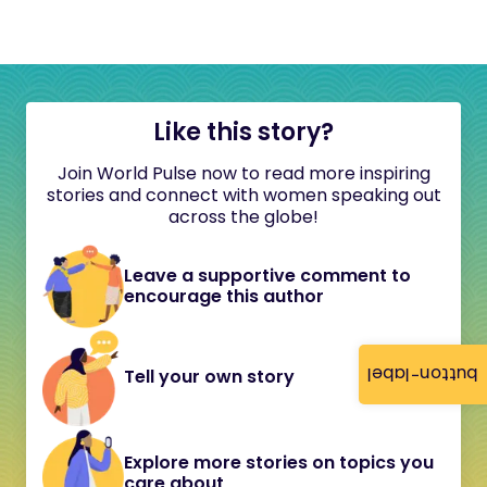
Like this story?
Join World Pulse now to read more inspiring
stories and connect with women speaking out
across the globe!
Leave a supportive comment to
encourage this author
button-label
Tell your own story
Explore more stories on topics you
care about