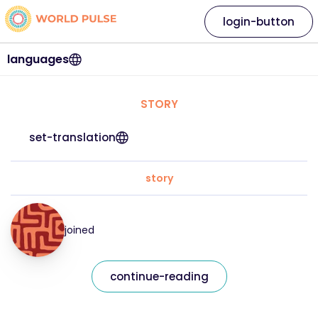
login-button
languages
STORY
set-translation
story
joined
continue-reading