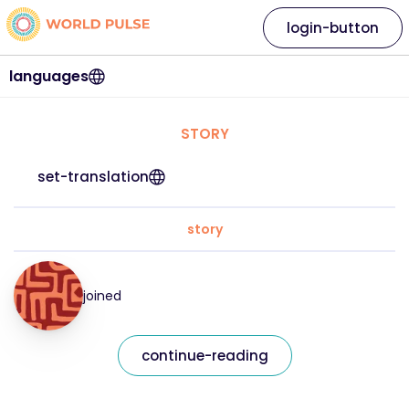
login-button
languages
STORY
set-translation
story
joined
continue-reading