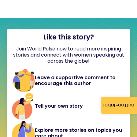
Like this story?
Join World Pulse now to read more inspiring
stories and connect with women speaking out
across the globe!
Leave a supportive comment to
encourage this author
button-label
Tell your own story
Explore more stories on topics you
care about