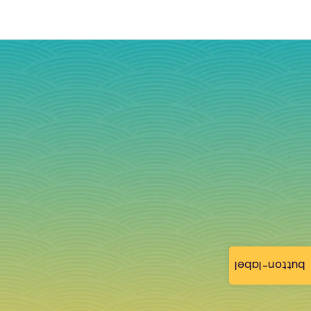
button-label