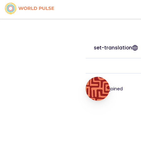
set-translation
joined