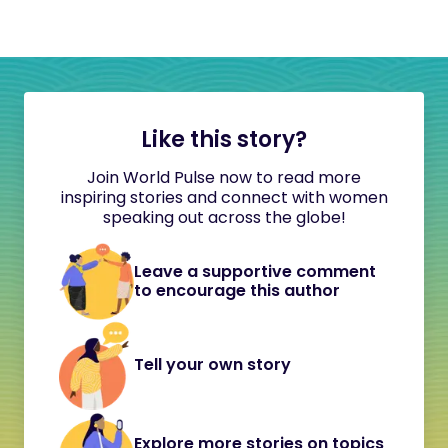
Like this story?
Join World Pulse now to read more
inspiring stories and connect with women
speaking out across the globe!
Leave a supportive comment
to encourage this author
Tell your own story
Explore more stories on topics