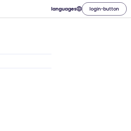
languages
login-button