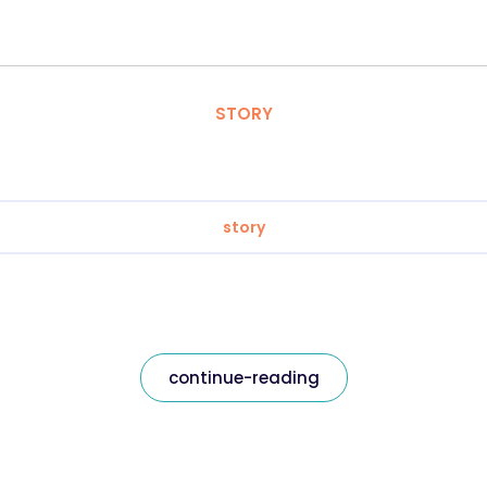
STORY
story
continue-reading