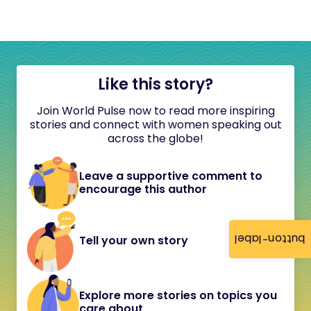
Like this story?
Join World Pulse now to read more inspiring
stories and connect with women speaking out
across the globe!
Leave a supportive comment to
encourage this author
button-label
Tell your own story
Explore more stories on topics you
care about