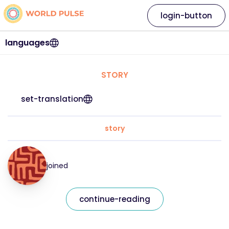
login-button
languages
STORY
set-translation
story
joined
continue-reading