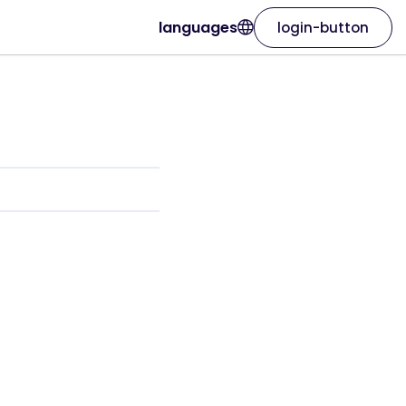
languages
login-button