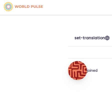
set-translation
joined