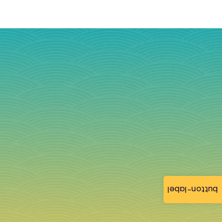
button-label