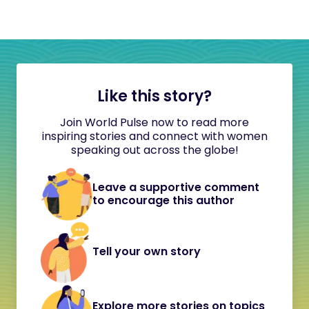
Like this story?
Join World Pulse now to read more
inspiring stories and connect with women
speaking out across the globe!
Leave a supportive comment
to encourage this author
Tell your own story
Explore more stories on topics