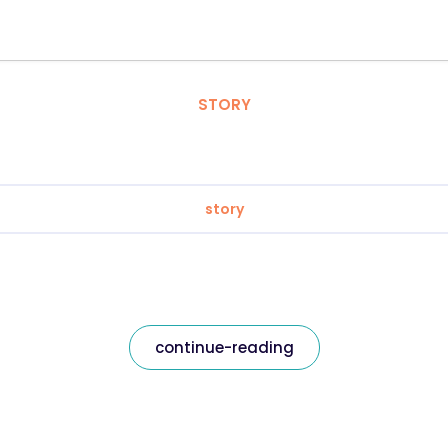
STORY
story
continue-reading