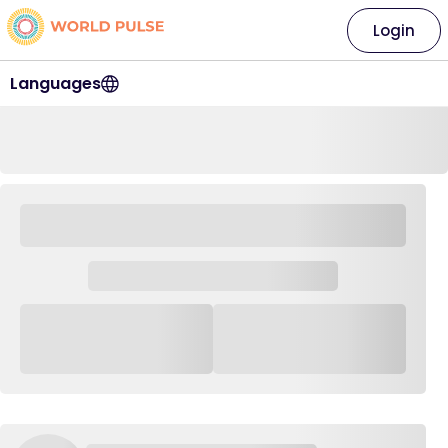
Login
Languages