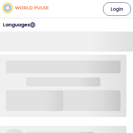
Login
Languages