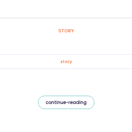
STORY
story
continue-reading