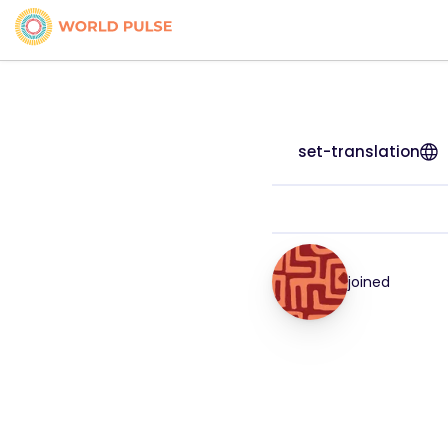
set-translation
joined