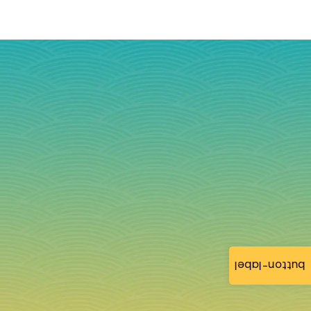
button-label