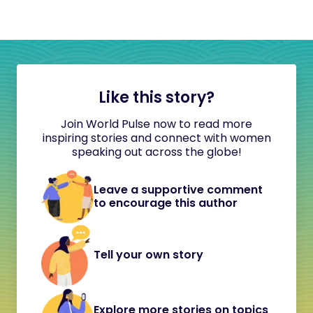
Like this story?
Join World Pulse now to read more
inspiring stories and connect with women
speaking out across the globe!
Leave a supportive comment
to encourage this author
Tell your own story
Explore more stories on topics