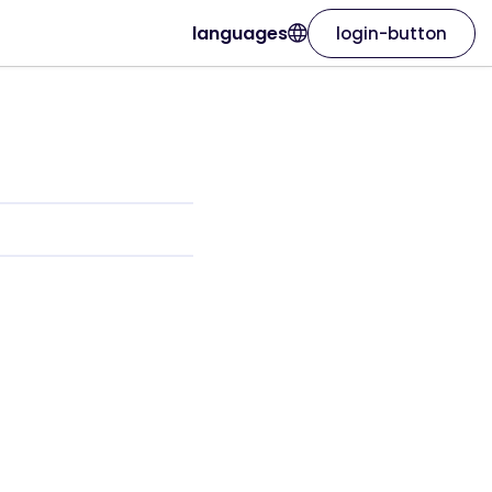
languages
login-button