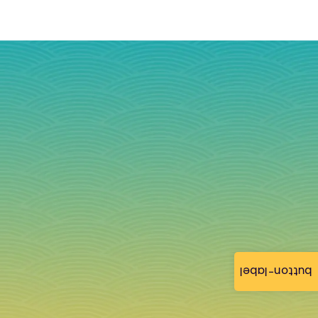
button-label