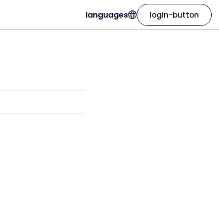
languages
login-button