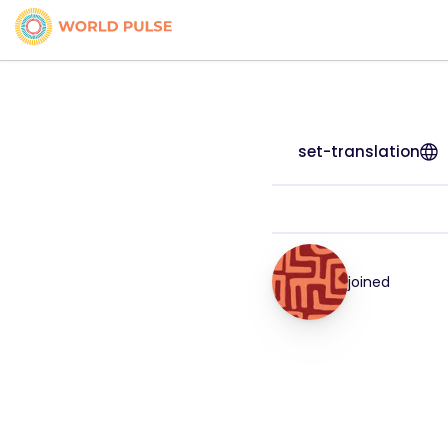
set-translation
joined