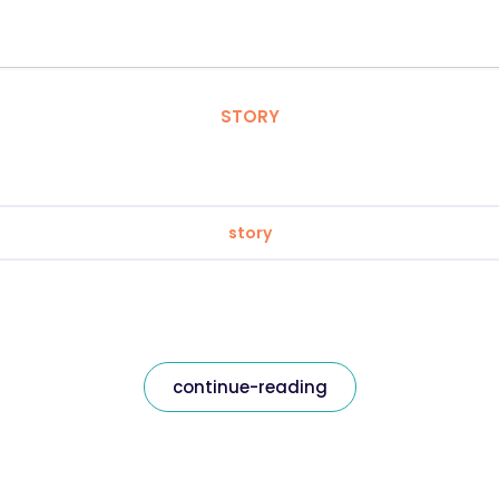
STORY
story
continue-reading