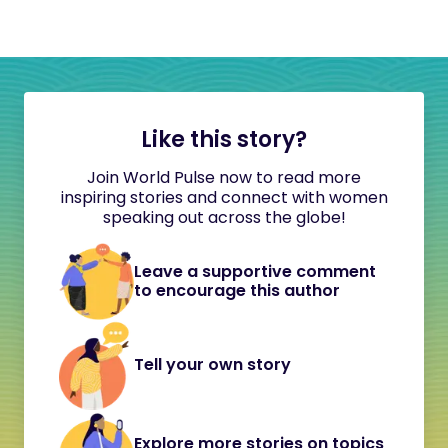
Like this story?
Join World Pulse now to read more
inspiring stories and connect with women
speaking out across the globe!
Leave a supportive comment
to encourage this author
Tell your own story
Explore more stories on topics