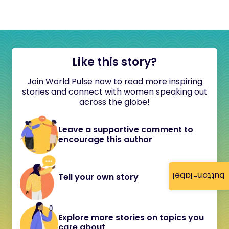
Like this story?
Join World Pulse now to read more inspiring
stories and connect with women speaking out
across the globe!
Leave a supportive comment to
encourage this author
button-label
Tell your own story
Explore more stories on topics you
care about