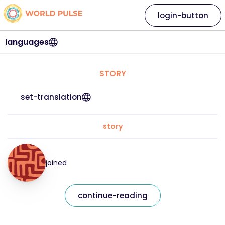
login-button
languages
STORY
set-translation
story
joined
continue-reading