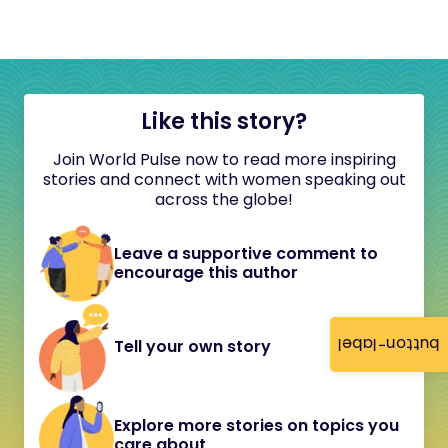
Like this story?
Join World Pulse now to read more inspiring
stories and connect with women speaking out
across the globe!
Leave a supportive comment to
encourage this author
button-label
Tell your own story
Explore more stories on topics you
care about