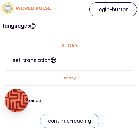
login-button
languages
STORY
set-translation
story
joined
continue-reading