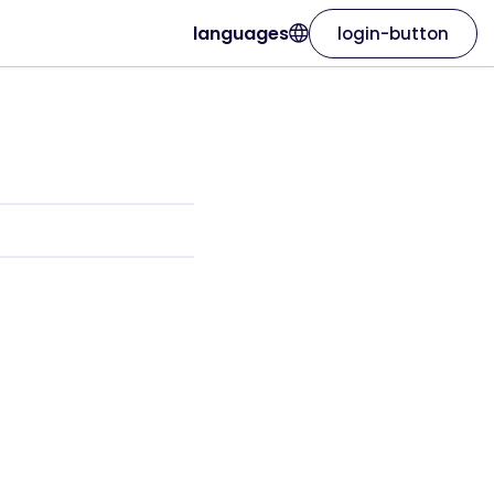
languages
login-button