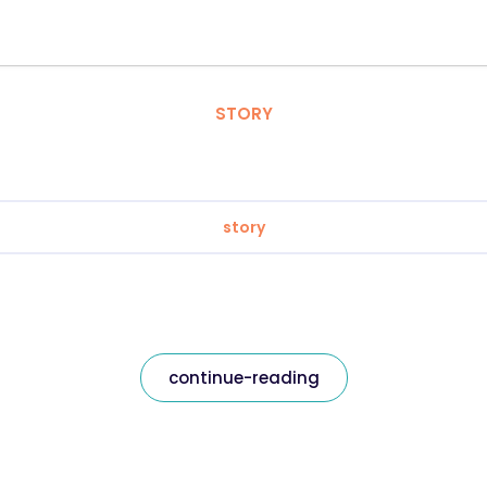
STORY
story
continue-reading