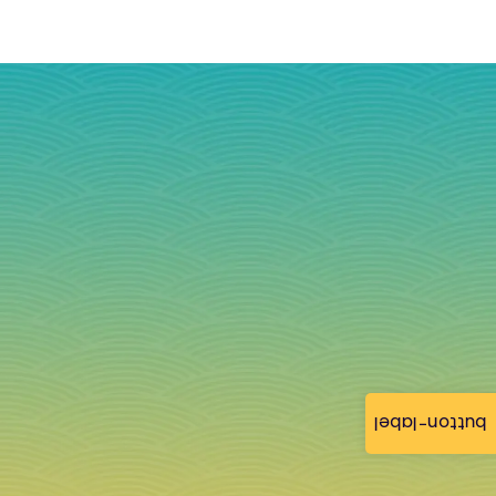
button-label