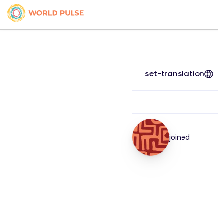
set-translation
joined