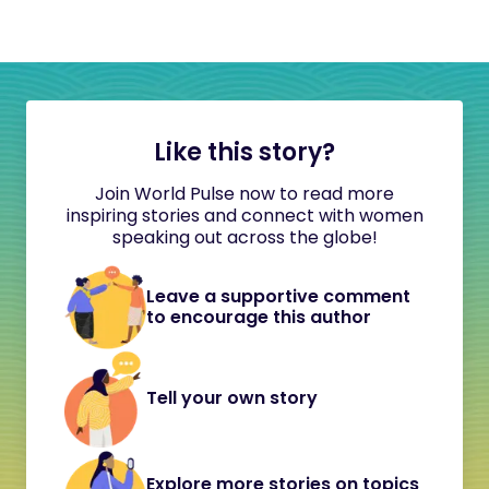
Like this story?
Join World Pulse now to read more
inspiring stories and connect with women
speaking out across the globe!
Leave a supportive comment
to encourage this author
Tell your own story
Explore more stories on topics