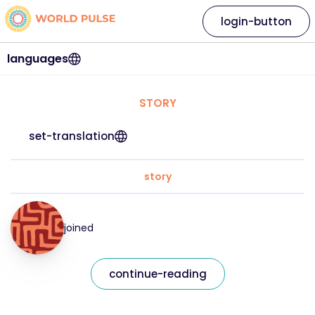
login-button
languages
STORY
set-translation
story
joined
continue-reading