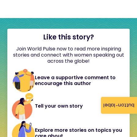
Like this story?
Join World Pulse now to read more inspiring
stories and connect with women speaking out
across the globe!
Leave a supportive comment to
encourage this author
button-label
Tell your own story
Explore more stories on topics you
care about