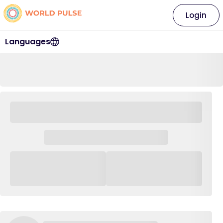
Login
Languages