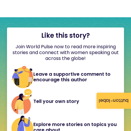
Like this story?
Join World Pulse now to read more inspiring
stories and connect with women speaking out
across the globe!
Leave a supportive comment to
encourage this author
button-label
Tell your own story
Explore more stories on topics you
care about