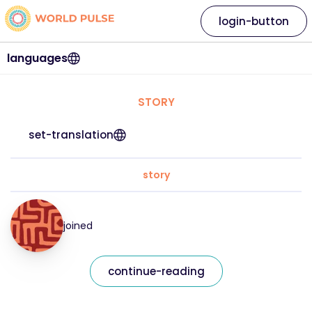
login-button
languages
STORY
set-translation
story
joined
continue-reading