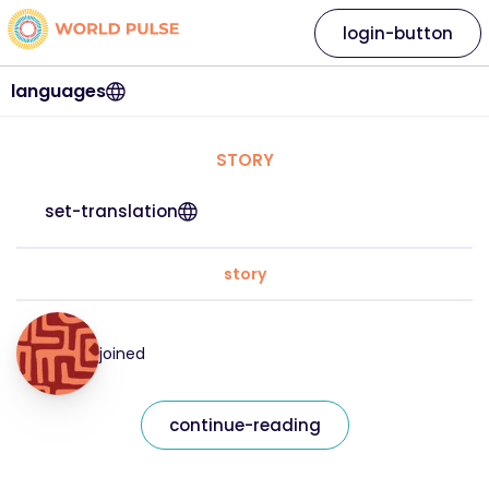
login-button
languages
STORY
set-translation
story
joined
continue-reading