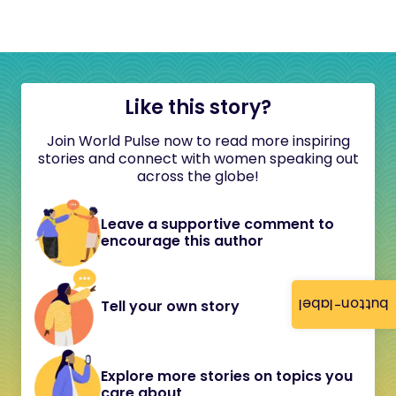
Like this story?
Join World Pulse now to read more inspiring
stories and connect with women speaking out
across the globe!
Leave a supportive comment to
encourage this author
button-label
Tell your own story
Explore more stories on topics you
care about