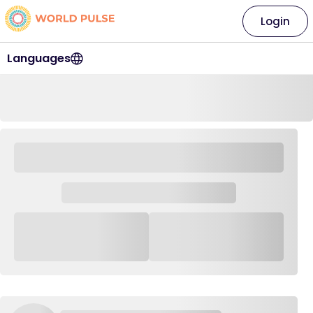
Login
Languages