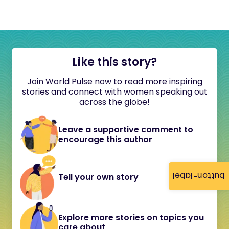
Like this story?
Join World Pulse now to read more inspiring
stories and connect with women speaking out
across the globe!
Leave a supportive comment to
encourage this author
button-label
Tell your own story
Explore more stories on topics you
care about