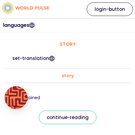
login-button
languages
STORY
set-translation
story
joined
continue-reading