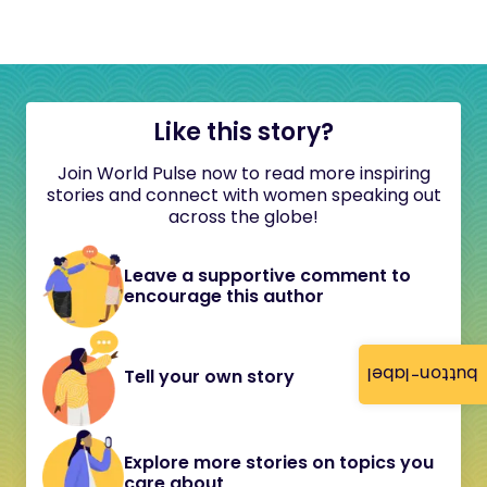
Like this story?
Join World Pulse now to read more inspiring
stories and connect with women speaking out
across the globe!
Leave a supportive comment to
encourage this author
button-label
Tell your own story
Explore more stories on topics you
care about