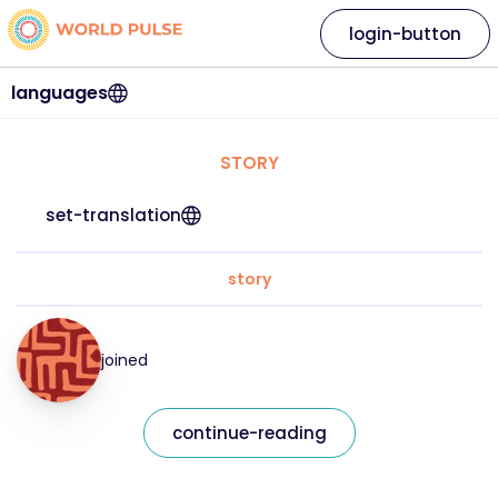
login-button
languages
STORY
set-translation
story
joined
continue-reading