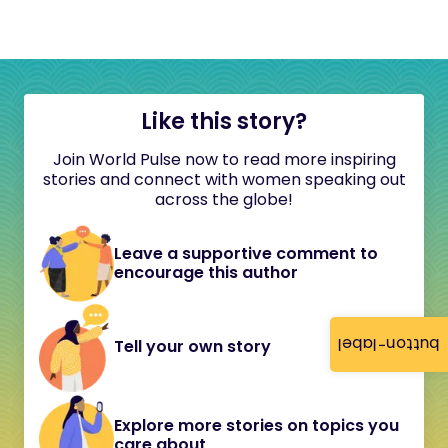
Like this story?
Join World Pulse now to read more inspiring
stories and connect with women speaking out
across the globe!
Leave a supportive comment to
encourage this author
button-label
Tell your own story
Explore more stories on topics you
care about