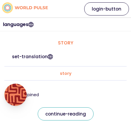
login-button
languages
STORY
set-translation
story
joined
continue-reading