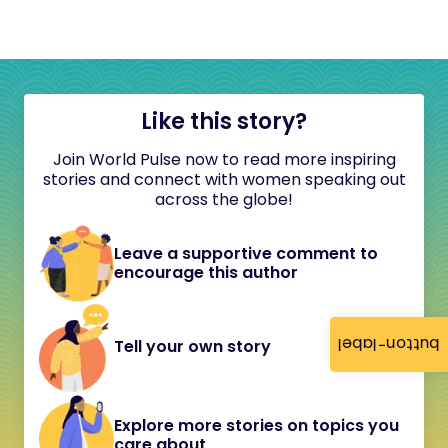
Like this story?
Join World Pulse now to read more inspiring
stories and connect with women speaking out
across the globe!
Leave a supportive comment to
encourage this author
button-label
Tell your own story
Explore more stories on topics you
care about