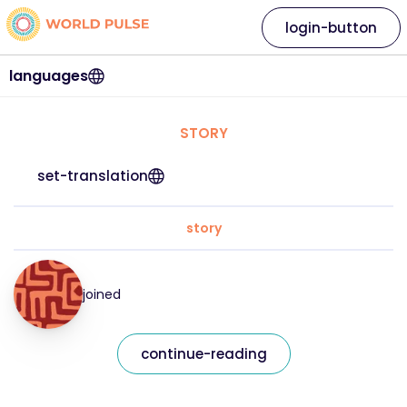
login-button
languages
STORY
set-translation
story
joined
continue-reading