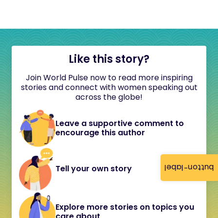
Like this story?
Join World Pulse now to read more inspiring
stories and connect with women speaking out
across the globe!
Leave a supportive comment to
encourage this author
button-label
Tell your own story
Explore more stories on topics you
care about