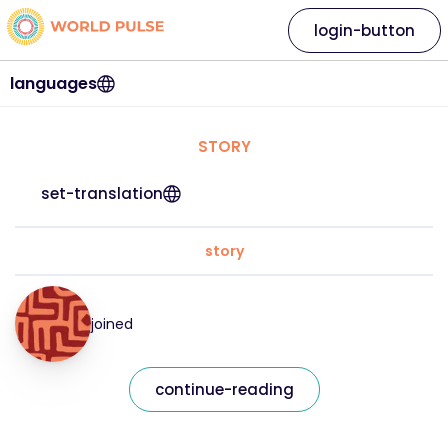
login-button
languages
STORY
set-translation
story
joined
continue-reading