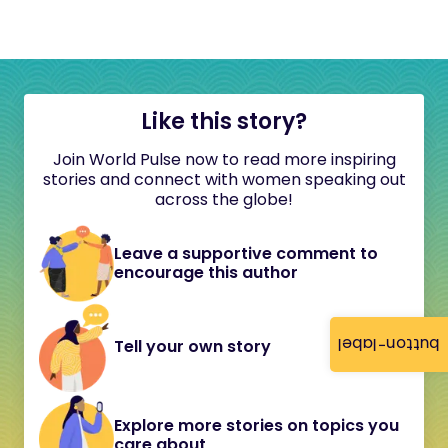
Like this story?
Join World Pulse now to read more inspiring
stories and connect with women speaking out
across the globe!
Leave a supportive comment to
encourage this author
button-label
Tell your own story
Explore more stories on topics you
care about