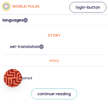
login-button
languages
STORY
set-translation
story
joined
continue-reading