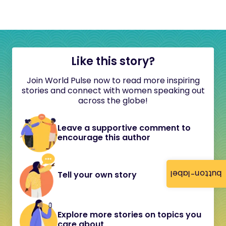
Like this story?
Join World Pulse now to read more inspiring
stories and connect with women speaking out
across the globe!
Leave a supportive comment to
encourage this author
button-label
Tell your own story
Explore more stories on topics you
care about