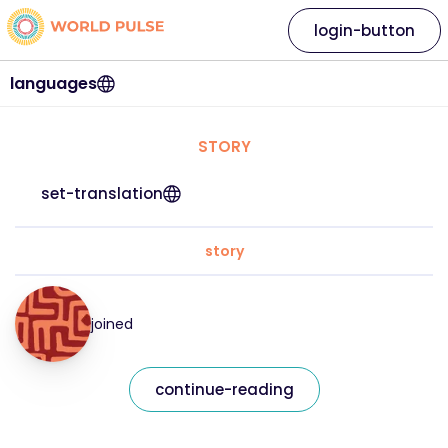
login-button
languages
STORY
set-translation
story
joined
continue-reading