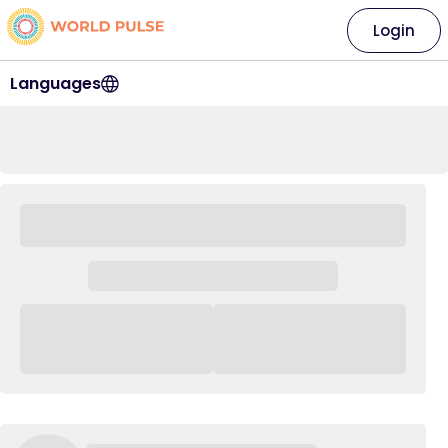
Login
Languages