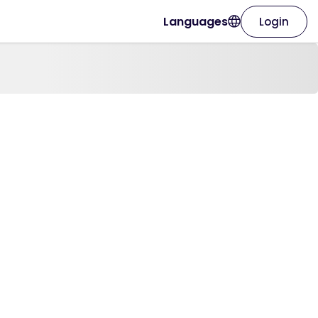
Languages
Login