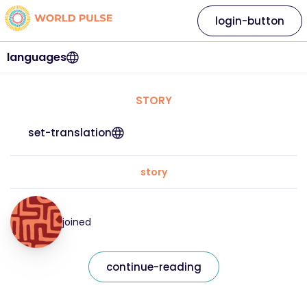
login-button
languages
STORY
set-translation
story
joined
continue-reading