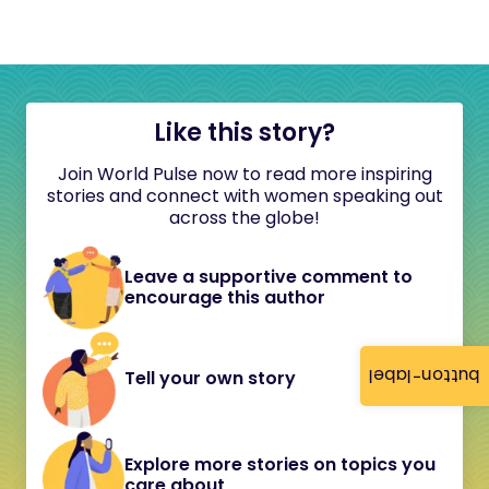
Like this story?
Join World Pulse now to read more inspiring
stories and connect with women speaking out
across the globe!
Leave a supportive comment to
encourage this author
button-label
Tell your own story
Explore more stories on topics you
care about