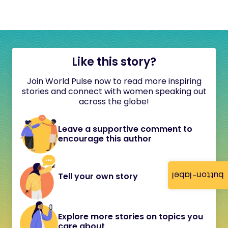
Like this story?
Join World Pulse now to read more inspiring
stories and connect with women speaking out
across the globe!
Leave a supportive comment to
encourage this author
button-label
Tell your own story
Explore more stories on topics you
care about