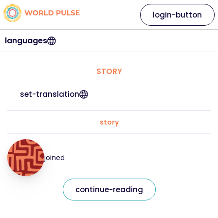
login-button
languages
STORY
set-translation
story
joined
continue-reading