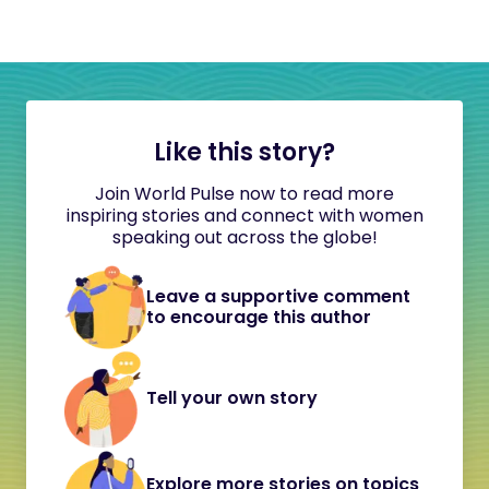
Like this story?
Join World Pulse now to read more
inspiring stories and connect with women
speaking out across the globe!
Leave a supportive comment
to encourage this author
Tell your own story
Explore more stories on topics