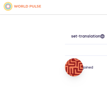
set-translation
joined