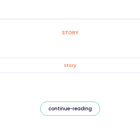
STORY
story
continue-reading