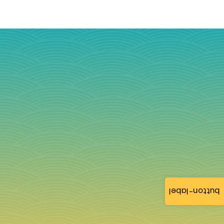
button-label