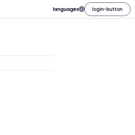
languages
login-button