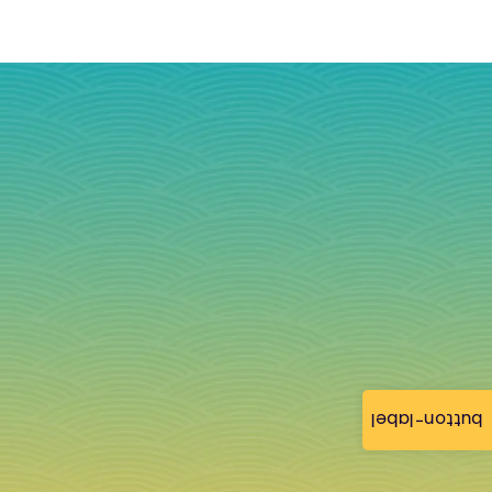
button-label