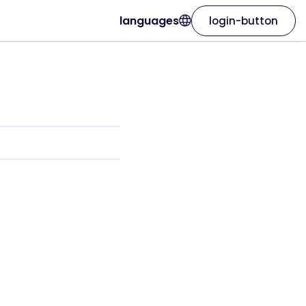
languages
login-button