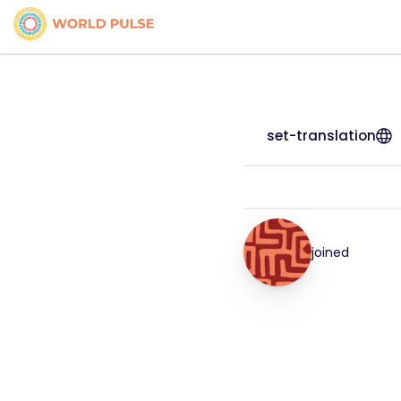
set-translation
joined