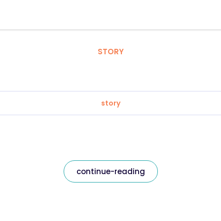
STORY
story
continue-reading