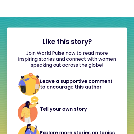
Like this story?
Join World Pulse now to read more
inspiring stories and connect with women
speaking out across the globe!
Leave a supportive comment
to encourage this author
Tell your own story
Explore more stories on topics