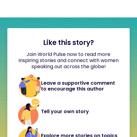
Like this story?
Join World Pulse now to read more
inspiring stories and connect with women
speaking out across the globe!
Leave a supportive comment
to encourage this author
Tell your own story
Explore more stories on topics