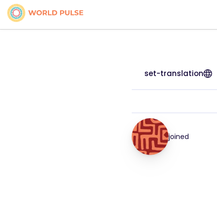
set-translation
joined