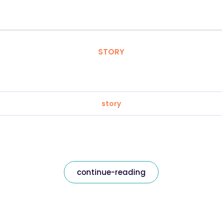
STORY
story
continue-reading