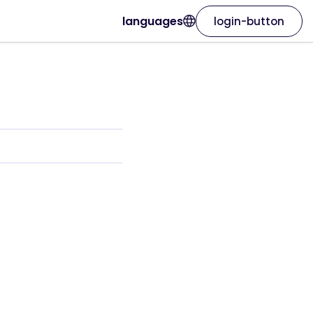
languages
login-button