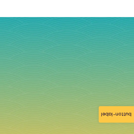
button-label