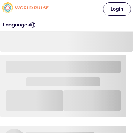
Login
Languages