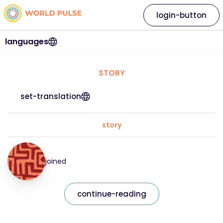
login-button
languages
STORY
set-translation
story
joined
continue-reading