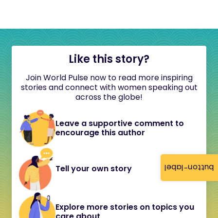
Like this story?
Join World Pulse now to read more inspiring
stories and connect with women speaking out
across the globe!
Leave a supportive comment to
encourage this author
button-label
Tell your own story
Explore more stories on topics you
care about